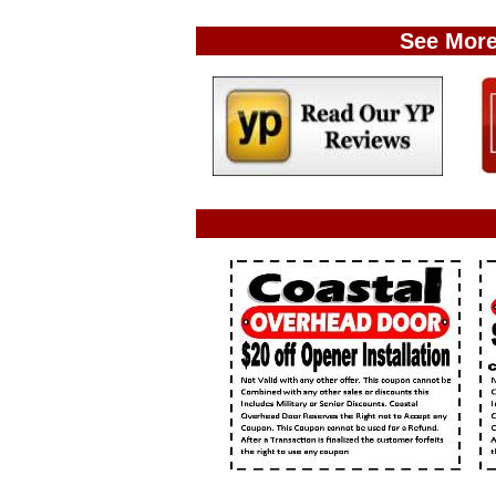
See More