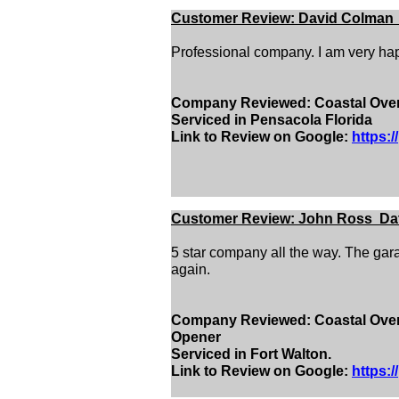
Customer Review: David Colman D
Professional company. I am very hap
Company Reviewed: Coastal Overh
Serviced in Pensacola Florida
Link to Review on Google:
https:
Customer Review: John Ross Date
5 star company all the way. The gara
again.
Company Reviewed: Coastal Overh
Opener
Serviced in Fort Walton.
Link to Review on Google:
https: