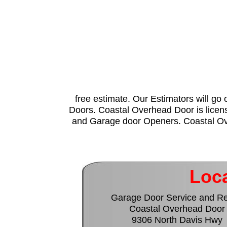
free estimate. Our Estimators will go 
Doors. Coastal Overhead Door is licens
and Garage door Openers. Coastal Over
Loca
Garage Door Service and Re
Coastal Overhead Door
9306 North Davis Hwy