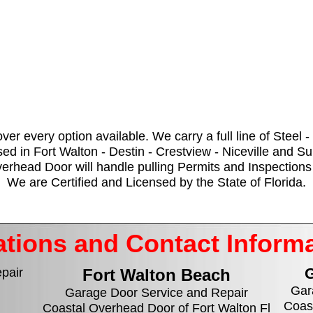
over every option available. We carry a full line of Steel
ed in Fort Walton - Destin - Crestview - Niceville and S
head Door will handle pulling Permits and Inspections 
We are Certified and Licensed by the State of Florida.
tions and Contact Inform
G
pair
Fort Walton Beach
Gar
Garage Door Service and Repair
Coas
Coastal Overhead Door of Fort Walton Fl