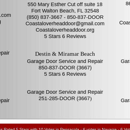
8
550 Mary Esther Cut off suite 18
Fort Walton Beach, FL‎ 32548
.com
(850) 837-3667 - 850-837-DOOR
g
Coa
Coastaloverheaddoor@gmail.com
Coastaloverheaddoor.org
5 Stars 6 Reviews
pair
Destin & Miramar Beach
Garage Door Service and Repair
Gar
850-837-DOOR (3667)
5 Stars 6 Reviews
Garage Door Service and Repair
251-285-DOOR (3667
)
pair
Gar
Rated 5 Stars with 10 Votes in Pensacola - 6 votes in Navarre - 6 Vot