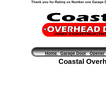
Thank you for Rating us Number one Garage Do
Garage Door Repair in Fort Walton FL , Mary Esther Fl and Shal
Home
Garage Door
Opener
Coastal Overh