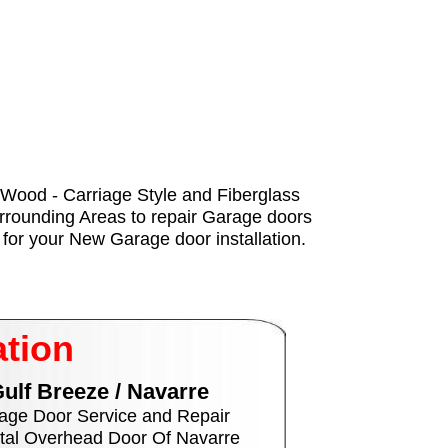
 - Wood - Carriage Style and Fiberglass
urrounding Areas to repair Garage doors
for your New Garage door installation.
ation
ulf Breeze / Navarre
age Door Service and Repair
tal Overhead Door Of Navarre