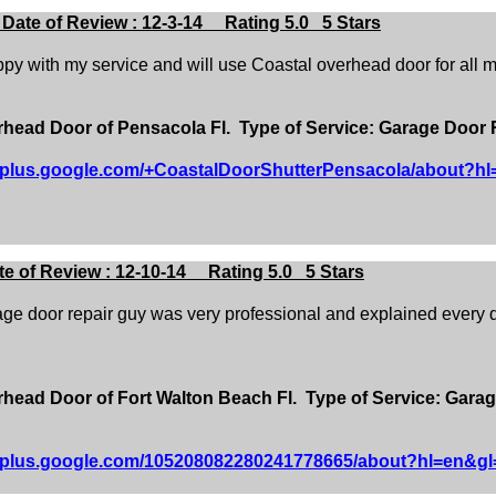
ate of Review : 12-3-14 Rating 5.0 5 Stars
py with my service and will use Coastal overhead door for all m
ead Door of Pensacola Fl. Type of Service: Garage Door 
//plus.google.com/+CoastalDoorShutterPensacola/about?h
 of Review : 12-10-14 Rating 5.0 5 Stars
ge door repair guy was very professional and explained every de
ead Door of Fort Walton Beach Fl. Type of Service: Garag
//plus.google.com/105208082280241778665/about?hl=en&gl