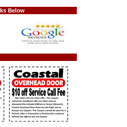
nks Below