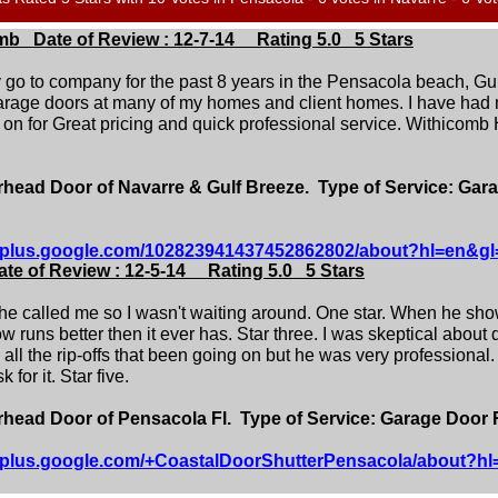
mb Date of Review : 12-7-14 Rating 5.0 5 Stars
o to company for the past 8 years in the Pensacola beach, Gulf
rage doors at many of my homes and client homes. I have had m
t on for Great pricing and quick professional service. Withicomb
ead Door of Navarre & Gulf Breeze. Type of Service: Gar
//plus.google.com/102823941437452862802/about?hl=en&gl
te of Review : 12-5-14 Rating 5.0 5 Stars
 he called me so I wasn't waiting around. One star. When he sh
 runs better then it ever has. Star three. I was skeptical about
ll the rip-offs that been going on but he was very professional
 for it. Star five.
ead Door of Pensacola Fl. Type of Service: Garage Door 
//plus.google.com/+CoastalDoorShutterPensacola/about?h