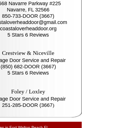
668 Navarre Parkway #225
Navarre, FL 32566
850-733-DOOR (3667)
staloverheaddoor@gmail.com
coastaloverheaddoor.org
5 Stars 6 Reviews
Crestview & Niceville
age Door Service and Repair
(850) 682-DOOR (3667)
5 Stars 6 Reviews
Foley / Loxley
age Door Service and Repair
251-285-DOOR (3667
)
es in Fort Walton Beach Fl.