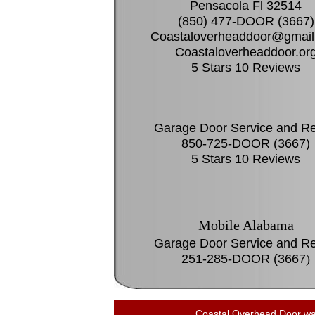
Pensacola Fl 32514
(850) 477-DOOR (3667)
Coastaloverheaddoor@gmail
Coastaloverheaddoor.or
5 Stars 10 Reviews
Garage Door Service and Re
850-725-DOOR (3667)
5 Stars 10 Reviews
Mobile Alabama
Garage Door Service and Re
251-285-DOOR (3667
)
Coastal Overhead Door was 