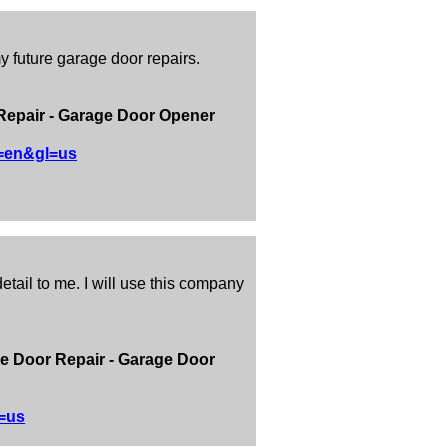
y future garage door repairs.
Repair - Garage Door Opener
l=en&gl=us
tail to me. I will use this company
e Door Repair - Garage Door
=us