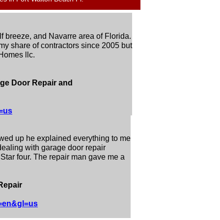
 breeze, and Navarre area of Florida.
y share of contractors since 2005 but
 Homes llc.
age Door Repair and
=us
owed up he explained everything to me
 dealing with garage door repair
. Star four. The repair man gave me a
Repair
l=en&gl=us