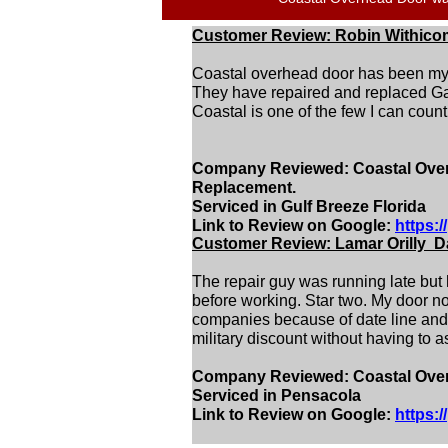
Customer Review: Robin Withico
Coastal overhead door has been my g
They have repaired and replaced Ga
Coastal is one of the few I can coun
Company Reviewed: Coastal Overh
Replacement.
Serviced in Gulf Breeze Florida
Link to Review on Google:
https:
Customer Review: Lamar Orilly Da
The repair guy was running late but
before working. Star two. My door now
companies because of date line and a
military discount without having to ask
Company Reviewed: Coastal Overh
Serviced in Pensacola
Link to Review on Google:
https: