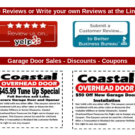
 Reviews or Write your own Reviews at the Li
Garage Door Sales - Discounts - Coupons