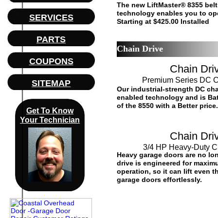
The new LiftMaster® 8355 belt
technology enables you to op
SERVICES
Starting at $425.00 Installed
PARTS
Chain Drive
COUPONS
Chain Dri
Premium Series DC C
SITEMAP
Our industrial-strength DC ch
enabled technology and is Bat
of the 8550 with a Better price.
Get To Know
Your Technician
Chain Dri
3/4 HP Heavy-Duty C
Heavy garage doors are no lon
drive is engineered for maximu
operation, so it can lift even
garage doors effortlessly.