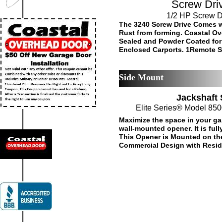
Screw Driv
1/2 HP Screw D
The 3240 Screw Drive Comes w
Rust from forming. Coastal Ov
Sealed and Powder Coated for
Enclosed Carports. 1Remote St
Side Mount
Jackshaft
Elite Series® Model 85
Maximize the space in your ga
wall-mounted opener. It is fu
This Opener is Mounted on the 
Commercial Design with Residen