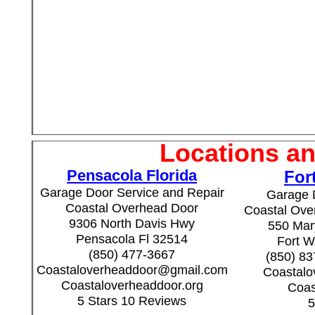
Locations an
Pensacola Florida
For
Garage Door Service and Repair
Garage 
Coastal Overhead Door
Coastal Over
9306 North Davis Hwy
550 Mary
Pensacola Fl 32514
Fort W
(850) 477-3667
(850) 8
Coastaloverheaddoor@gmail.com
Coastal
Coastaloverheaddoor.org
Coas
5 Stars 10 Reviews
5