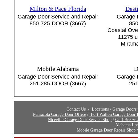
Milton & Pace Florida
Dest
Garage Door Service and Repair
Garage 
850-725-DOOR (3667)
850
Coastal Ove
11275 u
Mirama
Mobile Alabama
D
Garage Door Service and Repair
Garage 
251-285-DOOR (3667
)
251
Contact Us / Locations
/ Garage Doors
Pensacola Garage Door Office
/
Fort Walton Garage Door R
Niceville Garage Door Service Shop
/
Gulf Breeze
Alabama Loca
Mobile Garage Door Repair Shop / D