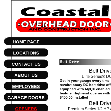
HOME PAGE
LOCATIONS
Belt Drive
CONTACT US
Belt Driv
ABOUT US
Elite Series® DC
Get in your garage every time
revolutionary DC belt drive of
EMPLOYEES
equipped with MyQ® enabled 
feature. High-end opener with a
GARAGE DOORS
$455.00 Installed
Belt Driv
OPENERS
Premium Series 1/2 HP 