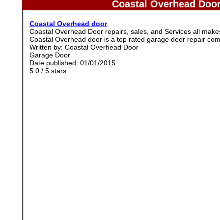
Coastal Overhead Door
Coastal Overhead door
Coastal Overhead Door repairs, sales, and Services all ma
Coastal Overhead door is a top rated garage door repair co
Written by:
Coastal Overhead Door
Garage Door
Date published: 01/01/2015
5.0
/
5
stars