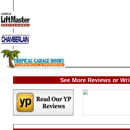
See More Reviews or Wri