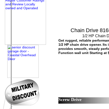
Chain Drive 8165
1/2 HP Chain 
Get rugged, reliable performan
1/2 HP chain drive opener. Its 
provides smooth, steady perfo
Function wall unit Starting at
Screw Drive