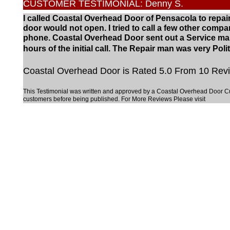
CUSTOMER TESTIMONIAL: Denny S.
I called Coastal Overhead Door of Pensacola to repa
door would not open. I tried to call a few other co
phone. Coastal Overhead Door sent out a Service ma
hours of the initial call. The Repair man was very Pol
Coastal Overhead Door is Rated 5.0 From 10 Revi
This Testimonial was written and approved by a Coastal Overhead Door C
customers before being published. For More Reviews Please visit